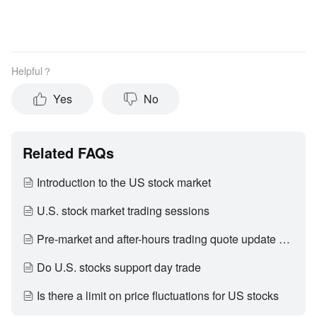
Helpful？
Yes
No
Related FAQs
Introduction to the US stock market
U.S. stock market trading sessions
Pre-market and after-hours trading quote update period
Do U.S. stocks support day trade
Is there a limit on price fluctuations for US stocks