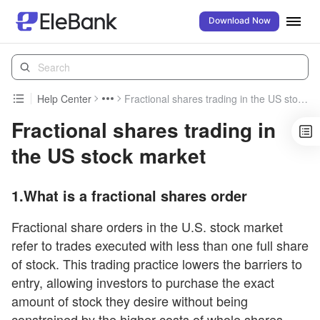
Download Now
Help Center
Fractional shares trading in the US stock market
Fractional shares trading in
the US stock market
1.What is a fractional shares order
Fractional share orders in the U.S. stock market
refer to trades executed with less than one full share
of stock. This trading practice lowers the barriers to
entry, allowing investors to purchase the exact
amount of stock they desire without being
constrained by the higher costs of whole shares,