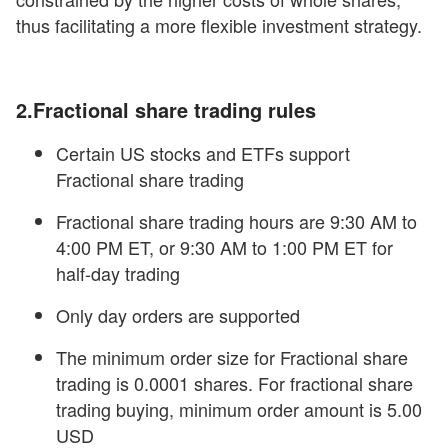
thus facilitating a more flexible investment strategy.
2.Fractional share trading
rules
Certain US stocks and ETFs support
Fractional share trading
Fractional share trading hours are 9:30 AM to
4:00 PM ET, or 9:30 AM to 1:00 PM ET for
half-day trading
Only day orders are supported
The minimum order size for Fractional share
trading is 0.0001 shares. For fractional share
trading buying, minimum order amount is 5.00
USD