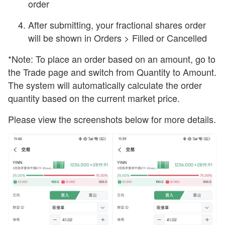
order
After submitting, your fractional shares order
will be shown in Orders > Filled or Cancelled
*Note: To place an order based on an amount, go to
the Trade page and switch from Quantity to Amount.
The system will automatically calculate the order
quantity based on the current market price.
Please view the screenshots below for more details.