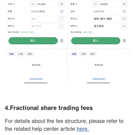
4.Fractional share trading
fees
For details about the fee structure, please refer to
the related help center article
here
.