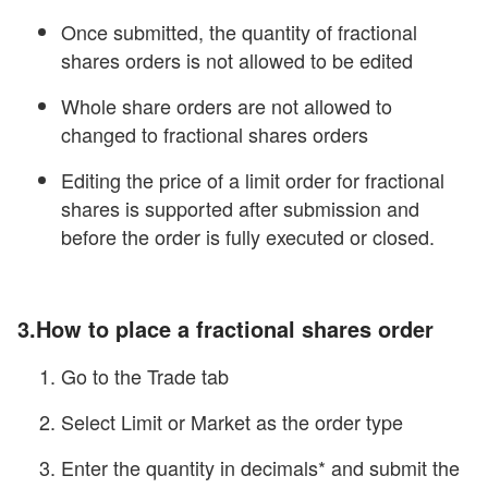
Once submitted, the quantity of fractional
shares orders is not allowed to be edited
Whole share orders are not allowed to
changed to fractional shares orders
Editing the price of a limit order for fractional
shares is supported after submission and
before the order is fully executed or closed.
3.How to place a fractional shares order
Go to the Trade tab
Select Limit or Market as the order type
Enter the quantity in decimals* and submit the