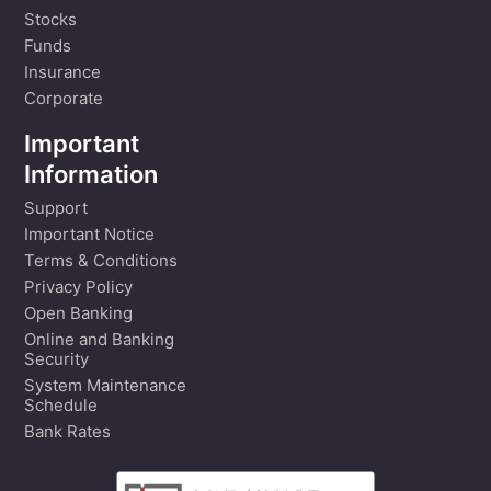
Stocks
Funds
Insurance
Corporate
Important
Information
Support
Important Notice
Terms & Conditions
Privacy Policy
Open Banking
Online and Banking
Security
System Maintenance
Schedule
Bank Rates