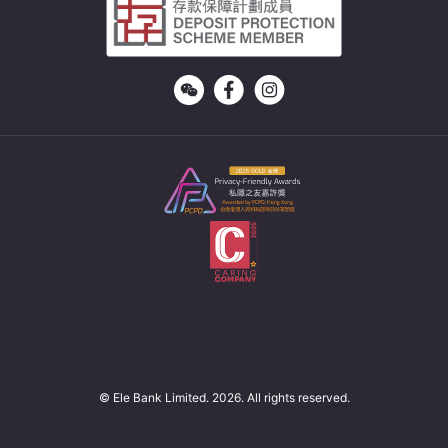
© Ele Bank Limited. 2026. All rights reserved.