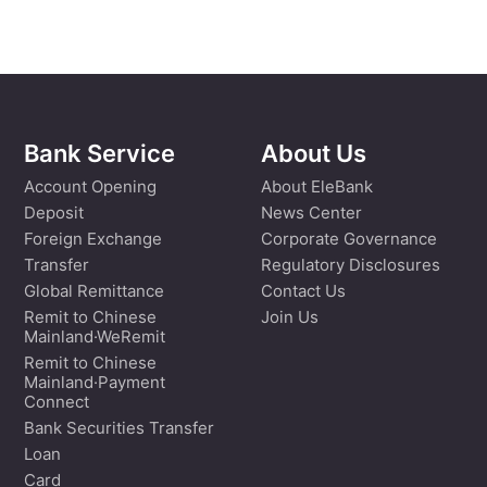
Bank Service
About Us
Account Opening
About EleBank
Deposit
News Center
Foreign Exchange
Corporate Governance
Transfer
Regulatory Disclosures
Global Remittance
Contact Us
Remit to Chinese
Join Us
Mainland·WeRemit
Remit to Chinese
Mainland·Payment
Connect
Bank Securities Transfer
Loan
Card