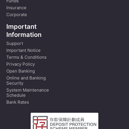
Funds
Insurance
Corporate
Important
Information
Support
Important Notice
Terms & Conditions
Privacy Policy
Open Banking
Online and Banking
Security
System Maintenance
Schedule
Bank Rates