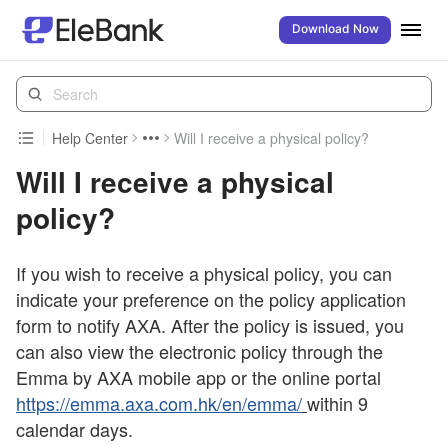
Download Now
Help Center
Will I receive a physical policy?
Will I receive a physical
policy?
If you wish to receive a physical policy, you can
indicate your preference on the policy application
form to notify AXA. After the policy is issued, you
can also view the electronic policy through the
Emma by AXA mobile app or the online portal
https://emma.axa.com.hk/en/emma/
within 9
calendar days.