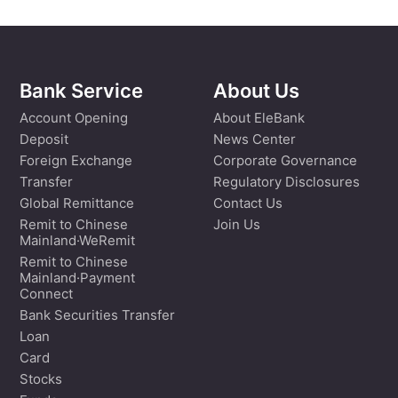
Bank Service
About Us
Account Opening
About EleBank
Deposit
News Center
Foreign Exchange
Corporate Governance
Transfer
Regulatory Disclosures
Global Remittance
Contact Us
Remit to Chinese
Join Us
Mainland·WeRemit
Remit to Chinese
Mainland·Payment
Connect
Bank Securities Transfer
Loan
Card
Stocks