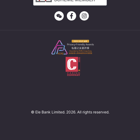
© Ele Bank Limited. 2026. All rights reserved.