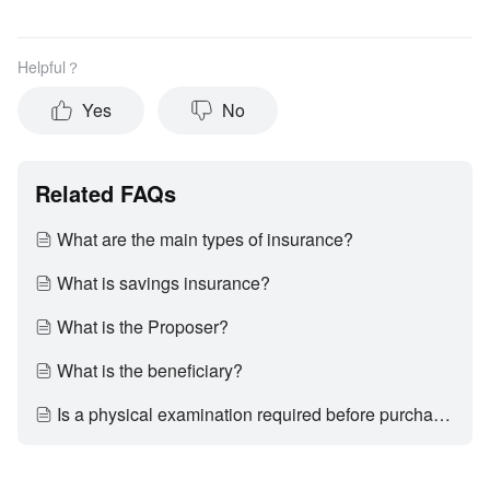
Helpful？
Yes
No
Related FAQs
What are the main types of insurance?
What is savings insurance?
What is the Proposer?
What is the beneficiary?
Is a physical examination required before purchasing insurance?