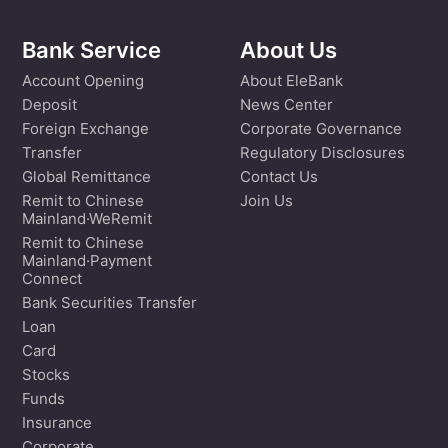
Bank Service
About Us
Account Opening
About EleBank
Deposit
News Center
Foreign Exchange
Corporate Governance
Transfer
Regulatory Disclosures
Global Remittance
Contact Us
Remit to Chinese
Join Us
Mainland·WeRemit
Remit to Chinese
Mainland·Payment
Connect
Bank Securities Transfer
Loan
Card
Stocks
Funds
Insurance