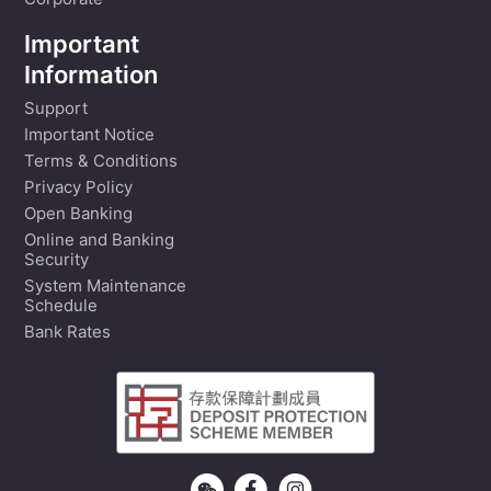
Corporate
Important
Information
Support
Important Notice
Terms & Conditions
Privacy Policy
Open Banking
Online and Banking
Security
System Maintenance
Schedule
Bank Rates