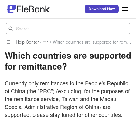
Download Now
Help Center
Which countries are supported for remittance?
Which countries are supported
for remittance?
Currently only remittances to the People's Republic
of China (the "PRC") (excluding, for the purposes of
the remittance service, Taiwan and the Macau
Special Administrative Region of China) are
supported, please stay tuned for other countries.