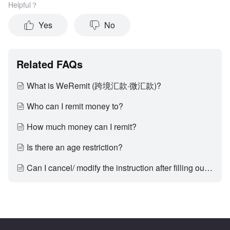
Helpful？
Yes
No
Related FAQs
What is WeRemit (跨境汇款·微汇款)?
Who can I remit money to?
How much money can I remit?
Is there an age restriction?
Can I cancel/ modify the instruction after filling out the incorrect recipient name or recipient phone number?