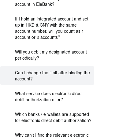
account in EleBank?
If I hold an integrated account and set
up in HKD & CNY with the same
account number, will you count as 1
account or 2 accounts?
Will you debit my designated account
periodically?
Can I change the limit after binding the
account?
What service does electronic direct
debit authorization offer?
Which banks / e-wallets are supported
for electronic direct debit authorization?
Why can't I find the relevant electronic