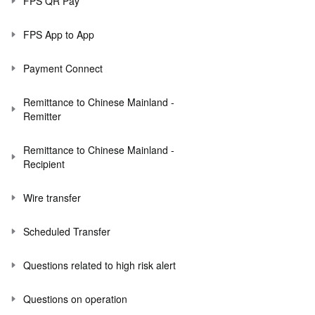
FPS QR Pay
FPS App to App
Payment Connect
Remittance to Chinese Mainland -
Remitter
Remittance to Chinese Mainland -
Recipient
Wire transfer
Scheduled Transfer
Questions related to high risk alert
Questions on operation