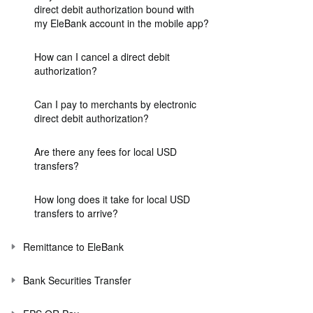
direct debit authorization bound with
my EleBank account in the mobile app?
How can I cancel a direct debit
authorization?
Can I pay to merchants by electronic
direct debit authorization?
Are there any fees for local USD
transfers?
How long does it take for local USD
transfers to arrive?
Remittance to EleBank
Bank Securities Transfer