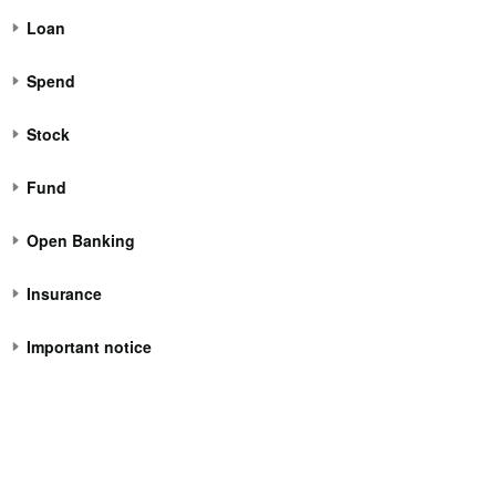
Loan
Spend
Stock
Fund
Open Banking
Insurance
Important notice