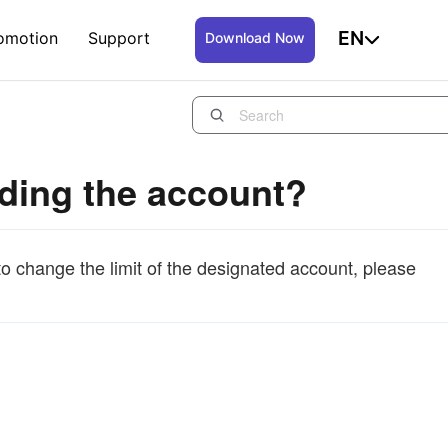
EN
omotion
Support
Download Now
inding the account?
to change the limit of the designated account, please