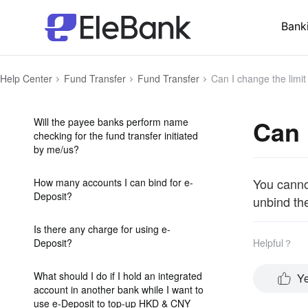
Can I cancel a fund transfer
instruction?
Bank
What should I do if I have received
funds which a transferor sent by
Help Center
Fund Transfer
Fund Transfer
Can I change the limit
mistake?
Can 
Will the payee banks perform name
checking for the fund transfer initiated
by me/us?
You cannot
How many accounts I can bind for e-
Deposit?
unbind th
Is there any charge for using e-
Deposit?
Helpful？
What should I do if I hold an integrated
Y
account in another bank while I want to
use e-Deposit to top-up HKD & CNY