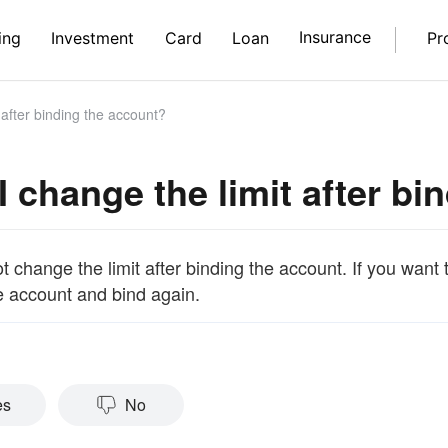
Insurance
ing
Investment
Card
Loan
Pr
 after binding the account?
I change the limit after b
 change the limit after binding the account. If you want 
e account and bind again.
es
No