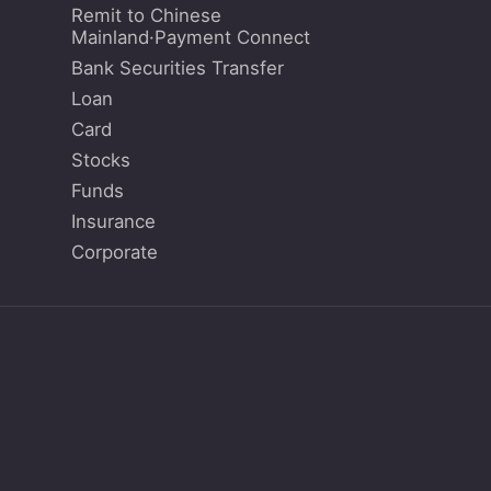
Remit to Chinese
Mainland·Payment Connect
Bank Securities Transfer
Loan
Card
Stocks
Funds
Insurance
Corporate