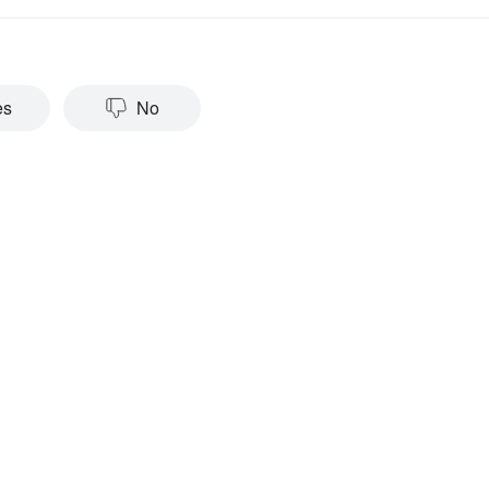
es
No