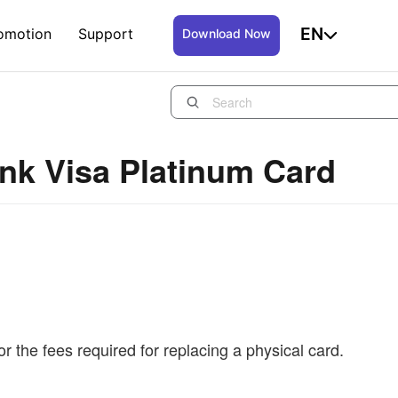
EN
omotion
Support
Download Now
nk Visa Platinum Card
r the fees required for replacing a physical card.