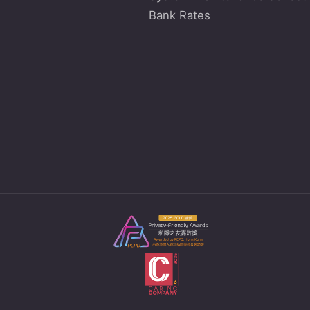
Bank Rates