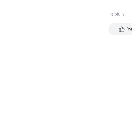
Helpful？
Y