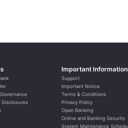
Us
Important Information
Bank
Support
ter
Important Notice
 Governance
Terms & Conditions
 Disclosures
Privacy Policy
s
Open Banking
Online and Banking Security
System Maintenance Schedu