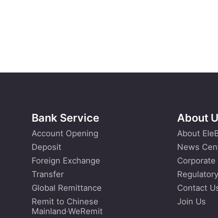
Bank Service
About 
Account Opening
About Ele
Deposit
News Cen
Foreign Exchange
Corporate
Transfer
Regulatory
Global Remittance
Contact U
Remit to Chinese
Join Us
Mainland·WeRemit