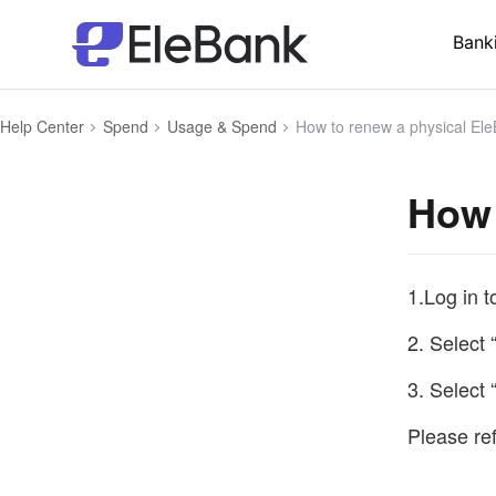
Bank
Help Center
Spend
Usage & Spend
How to renew a physical Ele
How 
1.Log in 
2. Select 
3. Select
Please ref