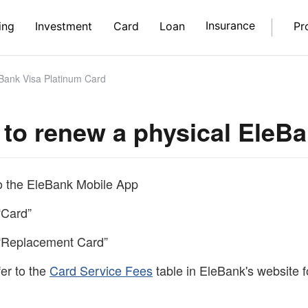
Insurance
ing
Investment
Card
Loan
Pr
Bank Visa Platinum Card
to renew a physical EleBa
to the EleBank Mobile App
“Card”
 “Replacement Card”
er to the
Card Service Fees
table in EleBank's website fo