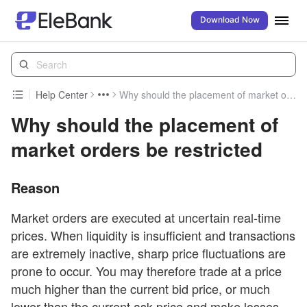
Download Now
Help Center
Why should the placement of market orders be restricted
Why should the placement of
market orders be restricted
Reason
Market orders are executed at uncertain real-time
prices. When liquidity is insufficient and transactions
are extremely inactive, sharp price fluctuations are
prone to occur. You may therefore trade at a price
much higher than the current bid price, or much
lower than the current ask price and make losses.