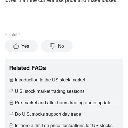
Helpful？
Yes
No
Related FAQs
Introduction to the US stock market
U.S. stock market trading sessions
Pre-market and after-hours trading quote update period
Do U.S. stocks support day trade
Is there a limit on price fluctuations for US stocks