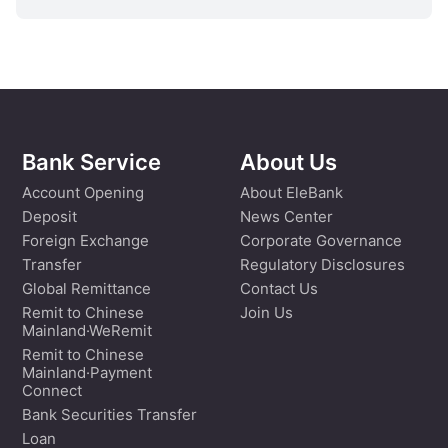
Bank Service
About Us
Account Opening
About EleBank
Deposit
News Center
Foreign Exchange
Corporate Governance
Transfer
Regulatory Disclosures
Global Remittance
Contact Us
Remit to Chinese
Join Us
Mainland·WeRemit
Remit to Chinese
Mainland·Payment
Connect
Bank Securities Transfer
Loan