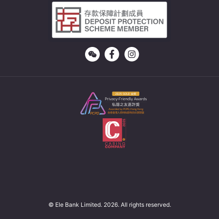
© Ele Bank Limited. 2026. All rights reserved.