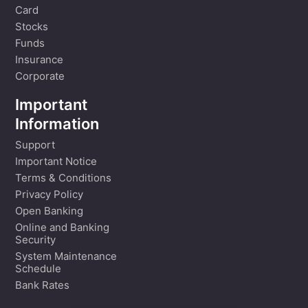
Card
Stocks
Funds
Insurance
Corporate
Important
Information
Support
Important Notice
Terms & Conditions
Privacy Policy
Open Banking
Online and Banking
Security
System Maintenance
Schedule
Bank Rates