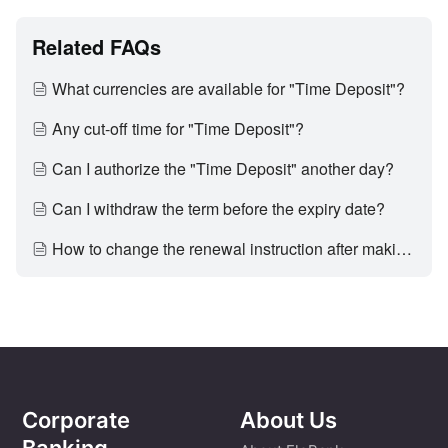
Related FAQs
What currencies are available for "Time Deposit"?
Any cut-off time for "Time Deposit"?
Can I authorize the "Time Deposit" another day?
Can I withdraw the term before the expiry date?
How to change the renewal instruction after making a "Time Deposit"?
Corporate
About Us