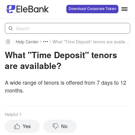
Download Corporate Token
Help Center
What "Time Deposit" tenors are available?
What "Time Deposit" tenors
are available?
A wide range of tenors is offered from 7 days to 12
months.
Helpful？
Yes
No