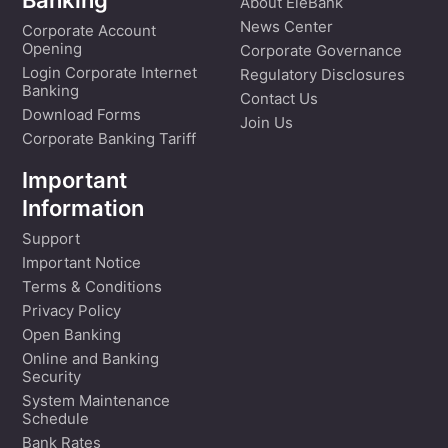
Banking
About EleBank
News Center
Corporate Account
Opening
Corporate Governance
Login Corporate Internet
Regulatory Disclosures
Banking
Contact Us
Download Forms
Join Us
Corporate Banking Tariff
Important
Information
Support
Important Notice
Terms & Conditions
Privacy Policy
Open Banking
Online and Banking
Security
System Maintenance
Schedule
Bank Rates