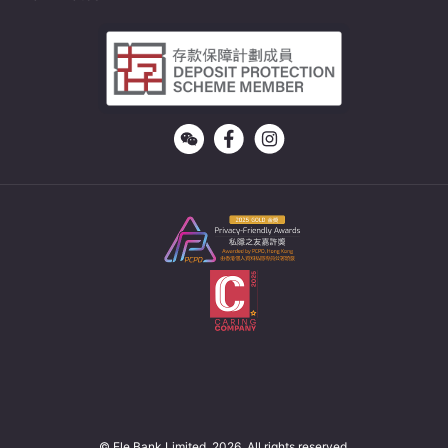
© Ele Bank Limited. 2026. All rights reserved.