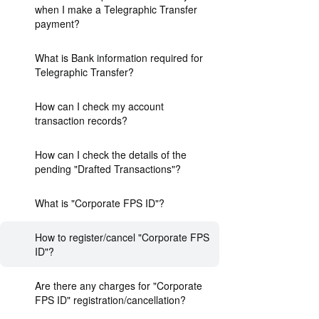
when I make a Telegraphic Transfer
payment?
What is Bank information required for
Telegraphic Transfer?
How can I check my account
transaction records?
How can I check the details of the
pending "Drafted Transactions"?
What is "Corporate FPS ID"?
How to register/cancel "Corporate FPS
ID"?
Are there any charges for "Corporate
FPS ID" registration/cancellation?