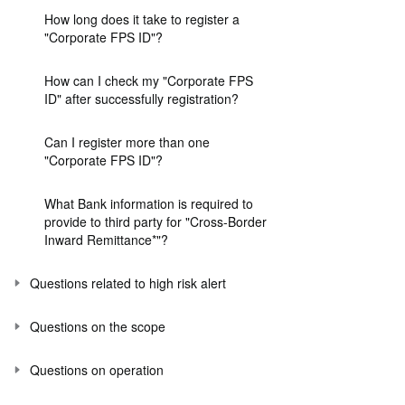
How long does it take to register a
"Corporate FPS ID"?
How can I check my "Corporate FPS
ID" after successfully registration?
Can I register more than one
"Corporate FPS ID"?
What Bank information is required to
provide to third party for "Cross-Border
Inward Remittance*"?
Questions related to high risk alert
Questions on the scope
Questions on operation