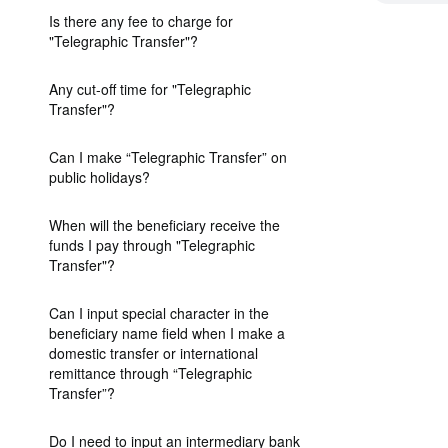
Is there any fee to charge for
"Telegraphic Transfer"?
Any cut-off time for "Telegraphic
Transfer"?
Can I make “Telegraphic Transfer” on
public holidays?
When will the beneficiary receive the
funds I pay through "Telegraphic
Transfer"?
Can I input special character in the
beneficiary name field when I make a
domestic transfer or international
remittance through “Telegraphic
Transfer”?
Do I need to input an intermediary bank