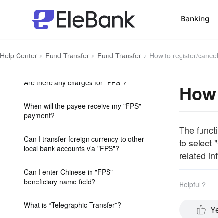
beneficiary name field when I make
outward RTGS payment to a HK local
Banking
bank?
What is "Faster Payment System" or
Help Center
Fund Transfer
Fund Transfer
How to register/cance
"FPS"?
Are there any charges for "FPS"?
How 
When will the payee receive my "FPS"
payment?
The functi
Can I transfer foreign currency to other
to select 
local bank accounts via "FPS"?
related in
Can I enter Chinese in "FPS"
beneficiary name field?
Helpful？
What is “Telegraphic Transfer”?
Y