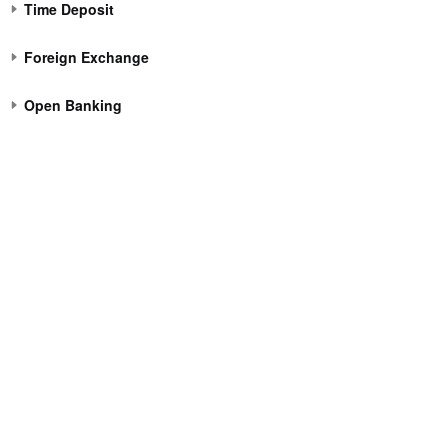
Time Deposit
Foreign Exchange
Open Banking
Corporate Banking
About 
Corporate Account Opening
About Ele
Login Corporate Internet Banking
News Cen
Download Forms
Corporate
Corporate Banking Tariff
Regulatory