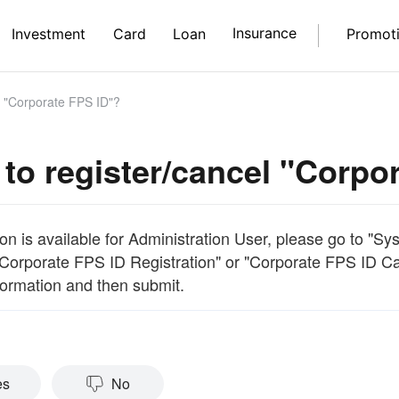
Insurance
Investment
Card
Loan
Promot
l "Corporate FPS ID"?
to register/cancel "Corpo
on is available for Administration User, please go to "S
"Corporate FPS ID Registration" or "Corporate FPS ID Canc
formation and then submit.
es
No