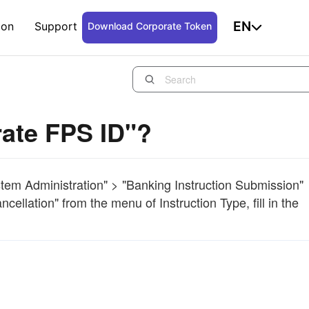
EN
ion
Support
Download Corporate Token
rate FPS ID"?
ystem Administration" > "Banking Instruction Submission"
ellation" from the menu of Instruction Type, fill in the