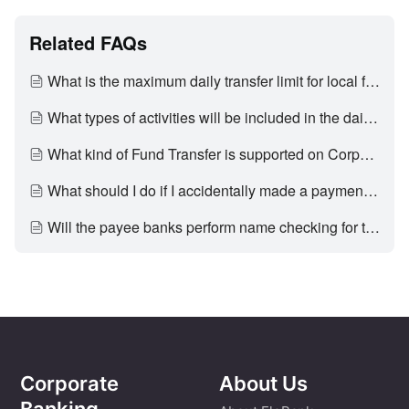
Related FAQs
What is the maximum daily transfer limit for local fund transfer on Corporate Internet Banking?
What types of activities will be included in the daily limit calculation for Fund Transfer?
What kind of Fund Transfer is supported on Corporate Internet Banking?
What should I do if I accidentally made a payment to a wrong party?
Will the payee banks perform name checking for the fund transfer initiated by me/us?
Corporate
About Us