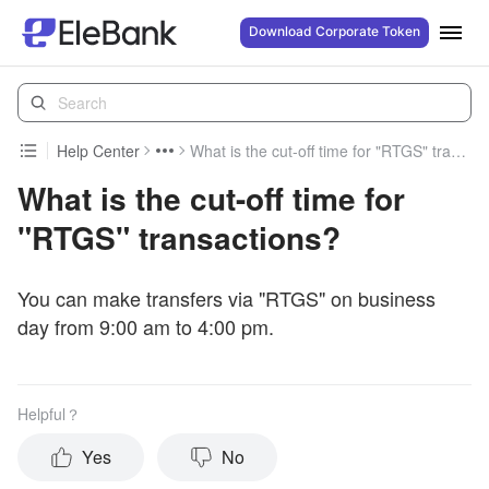
Download Corporate Token
Help Center
What is the cut-off time for "RTGS" transactions?
What is the cut-off time for
"RTGS" transactions?
You can make transfers via "RTGS" on business
day from 9:00 am to 4:00 pm.
Helpful？
Yes
No