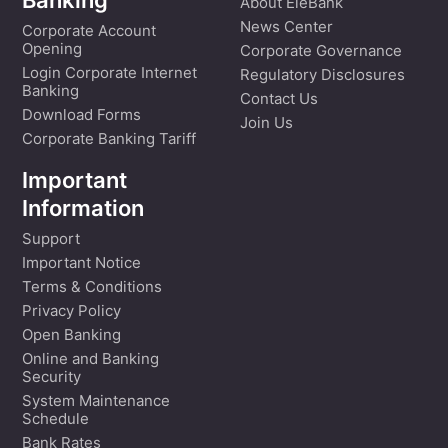
Banking
About EleBank
News Center
Corporate Account
Opening
Corporate Governance
Login Corporate Internet
Regulatory Disclosures
Banking
Contact Us
Download Forms
Join Us
Corporate Banking Tariff
Important
Information
Support
Important Notice
Terms & Conditions
Privacy Policy
Open Banking
Online and Banking
Security
System Maintenance
Schedule
Bank Rates