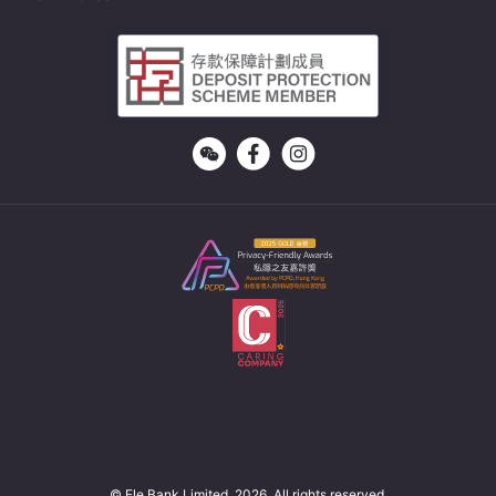
© Ele Bank Limited. 2026. All rights reserved.